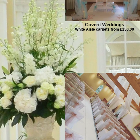
Coverit Weddings
White Aisle carpets from £150.00