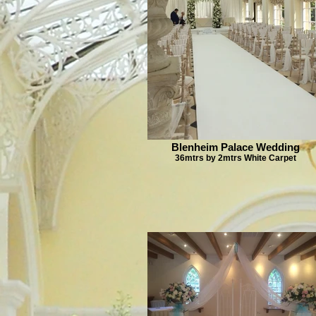
Blenheim Palace Wedding
36mtrs by 2mtrs White Carpet