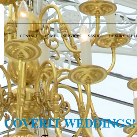
CONTACT
HOME
SERVICES
SASHES
LUXURY TABL
COVERIT WEDDINGS!