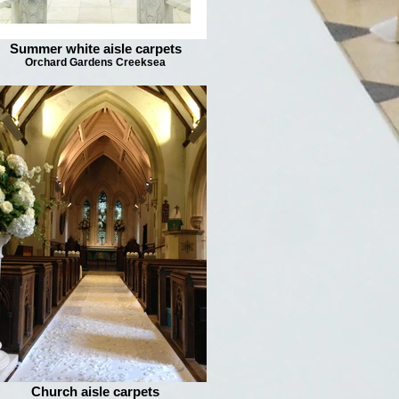
Summer white aisle carpets
Orchard Gardens Creeksea
Church aisle carpets