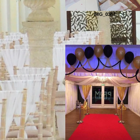
IMG_0367