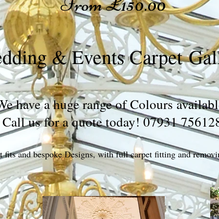
From £150.00
dding & Events Carpet Gal
We have a huge range of Colours availabl
Call us for a quote today! 07931 75612
 fits and bespoke Designs, with full carpet fitting and removi