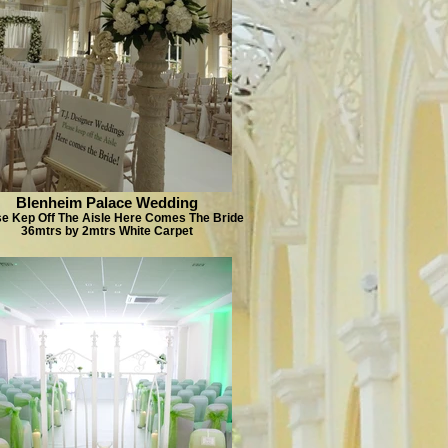
Blenheim Palace Wedding
se Kep Off The Aisle Here Comes The Bride
36mtrs by 2mtrs White Carpet