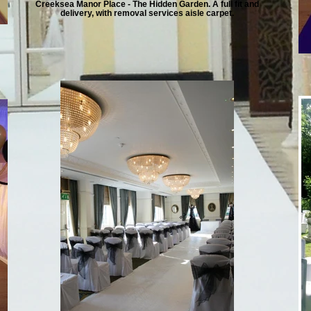
Creeksea Manor Place - The Hidden Garden. A full fit and
delivery, with removal services aisle carpet.