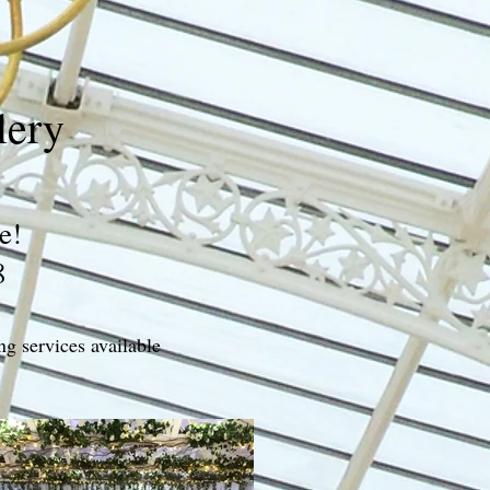
lery
e!
8
ng services available