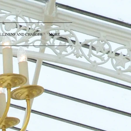
E LINENS AND CHARGES
MORE