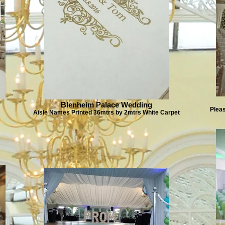
Blenheim Palace Wedding
Plea
Aisle Names Printed 36mtrs by 2mtrs White Carpet