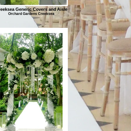
eeksea Generic Covers and Aisle
Orchard Gardens Creeksea