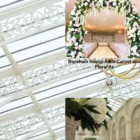
Boreham House Aisle Carpet an
Floral Ar