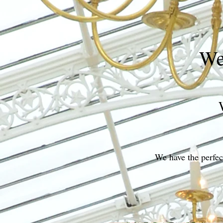
We
We have the perfect