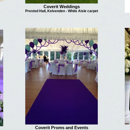
Coverit Weddings
Prested Hall, Kelvenden - White Aisle carpet
Coverit Proms and Events