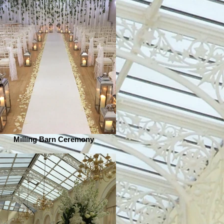
Milling Barn Ceremony