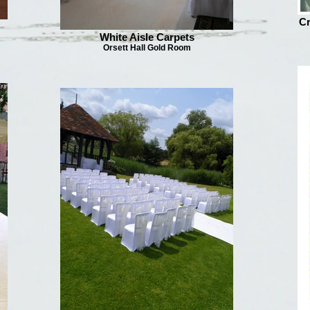
Cr
White Aisle Carpets
Orsett Hall Gold Room