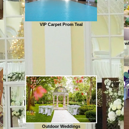
VIP Carpet Prom Teal
wh
Outdoor Weddings