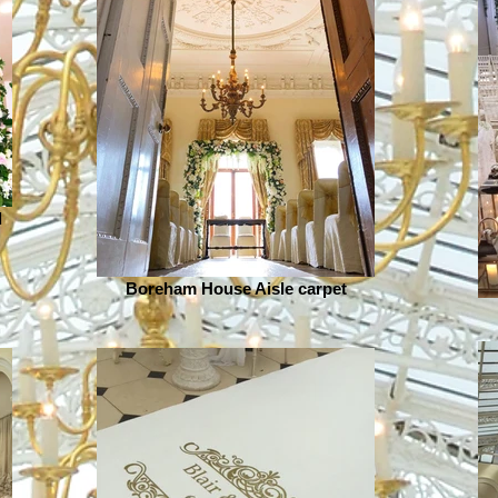
d
Boreham House Aisle carpet