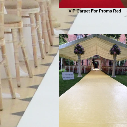
VIP Carpet For Proms Red