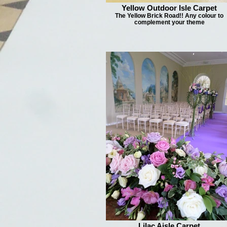
Yellow Outdoor Isle Carpet
The Yellow Brick Road!! Any colour to
complement your theme
Lilac Aisle Carpet