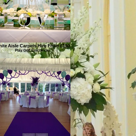
ite Aisle Carpets Hire From £150
Play Golf Colchester