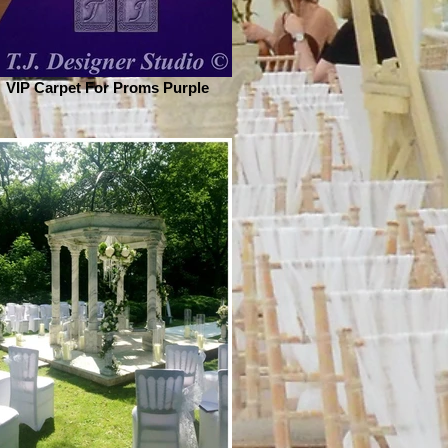
VIP Carpet For Proms Purple