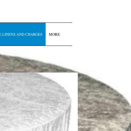
E LINENS AND CHARGES
MORE