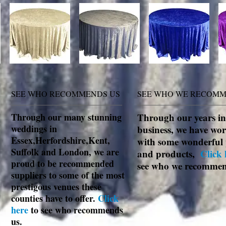
SEE WHO RECOMMENDS US
SEE WHO WE RECOM
Through our many stunning
Through our years in
weddings in
business, we have wo
Essex,Herfordshire,Kent,
with some wonderful 
Suffolk and London, we are
and products,
Click 
proud to be recommended
see who we recomme
suppliers to some of the most
prestigous venues these
counties have to offer.
Click
here
to see who recommends
us.