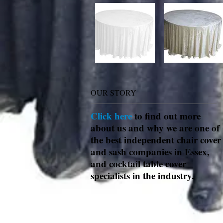
OUR STORY
Click here
to find out more
about us and why we are one of
the best independent chair cover
and sash companies in Essex,
and cocktail table cover
specialists in the industry.