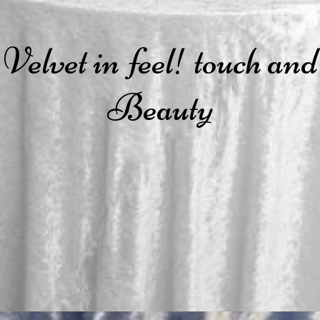
Velvet in feel! touch and
Beauty