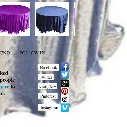
MEND
FOLLOW US
Facebook
rked
Twitter
people
here
to
Google +
nd.
Pinterest
Instagram