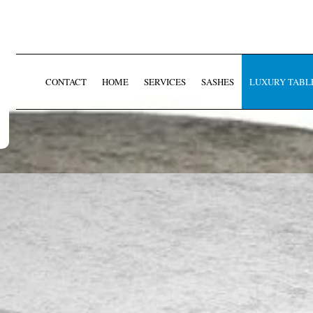
CONTACT
HOME
SERVICES
SASHES
LUXURY TABL