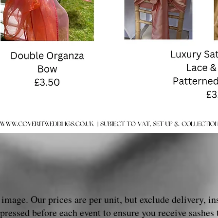
image. Our prices are per unit, but exclude delivery, ins
pressed before each event to ensure you receive sashes 