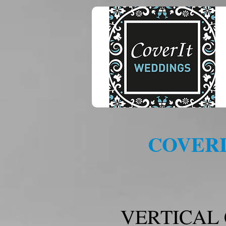
COVERI
VERTICAL