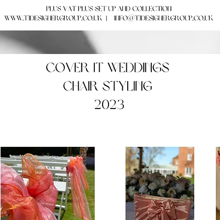
Our Ideas! Our Weddings