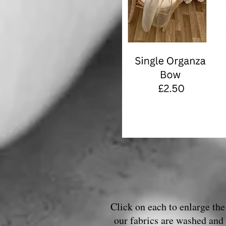
Click on each to enlarge the 
our fabrics are washed and 