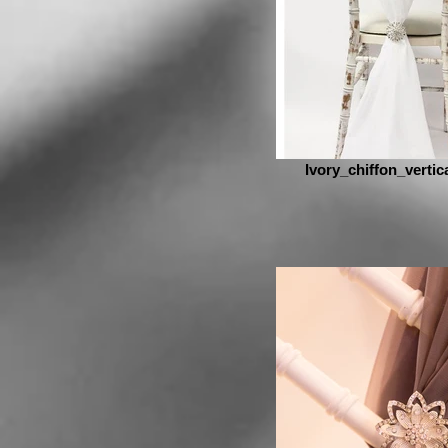
Ivory_chiffon_vertic