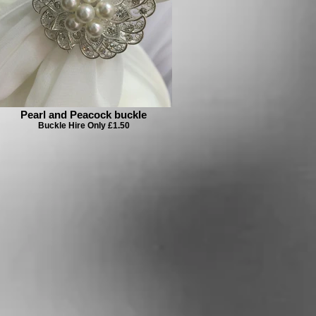
Pearl and Peacock buckle
Buckle Hire Only £1.50