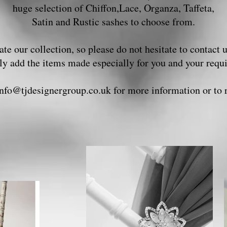
huge selection of Chiffon,Lace, Organza, Taffeta,
Satin and Rustic sashes to choose from.
te our collection, so please do not hesitate to contact 
ily add the items made especially for you and your req
info@tjdesignergroup.co.uk
for more information or to 