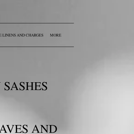
E LINENS AND CHARGES
MORE
 SASHES
EAVES AND