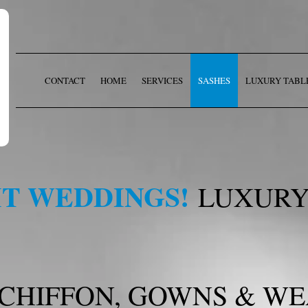
CONTACT
HOME
SERVICES
SASHES
LUXURY TABL
T WEDDINGS!
LUXURY
 CHIFFON, GOWNS & W