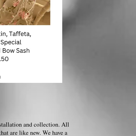
tallation and collection. All
that are like new. We have a