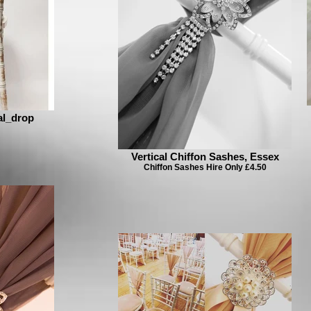
al_drop
Vertical Chiffon Sashes, Essex
Chiffon Sashes Hire Only £4.50