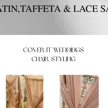
TIN,TAFFETA & LACE S