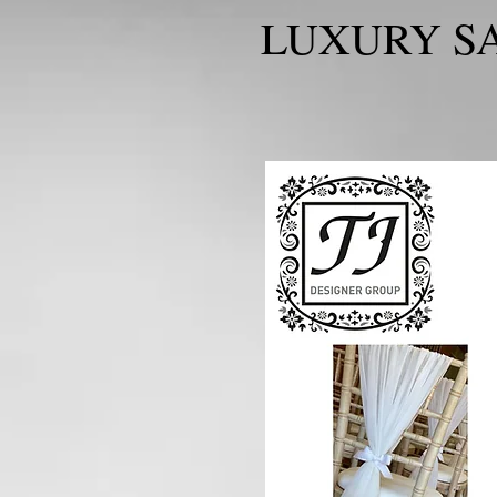
LUXURY SA