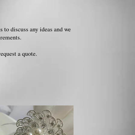
us to discuss any ideas and we
uirements.
request a quote.