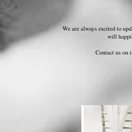
We are always excited to upda
will happ
Contact us on