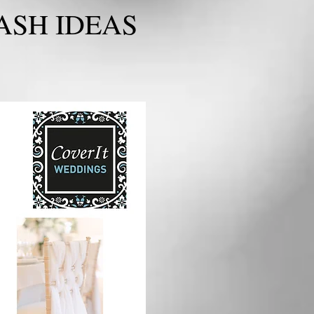
ASH IDEAS