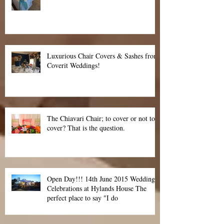
Cover the world in Tiffany Blue
Luxurious Chair Covers & Sashes from
Coverit Weddings!
The Chiavari Chair; to cover or not to
cover? That is the question.
Open Day!!! 14th June 2015 Wedding