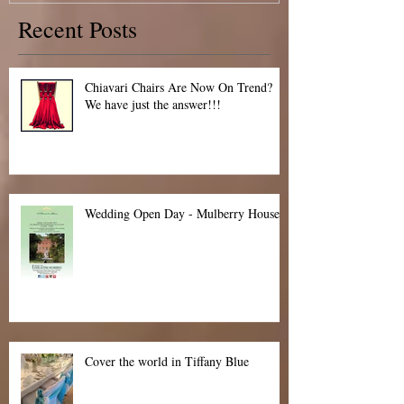
10th May 2015 Special Offer!
Recent Posts
Chiavari Chairs Are Now On Trend?
We have just the answer!!!
Wedding Open Day - Mulberry House