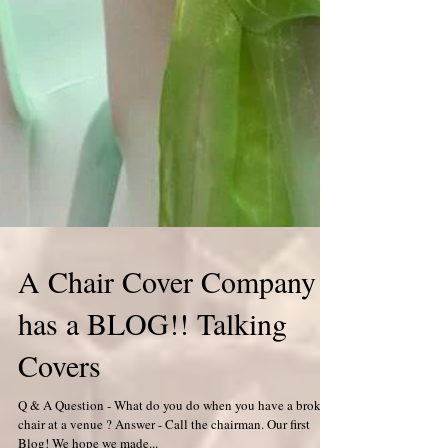
A Chair Cover Company
has a BLOG!! Talking
Covers
Q & A Question - What do you do when you have a broken