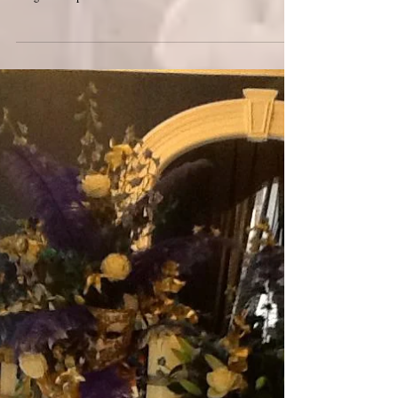
chair at a venue ? Answer - Call the chairman. Our first
Blog! We hope we made...