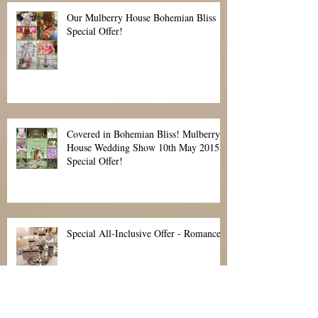
Celebrations at Hylands House The
perfect place to say "I do
Our Mulberry House Bohemian Bliss
Special Offer!
Covered in Bohemian Bliss! Mulberry
House Wedding Show 10th May 2015
Special Offer!
Special All-Inclusive Offer - Romance