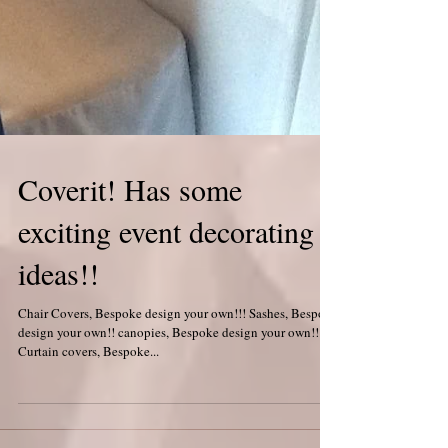
Coverit! Has some
exciting event decorating
ideas!!
Chair Covers, Bespoke design your own!!! Sashes, Bespoke
design your own!! canopies, Bespoke design your own!!
Curtain covers, Bespoke...