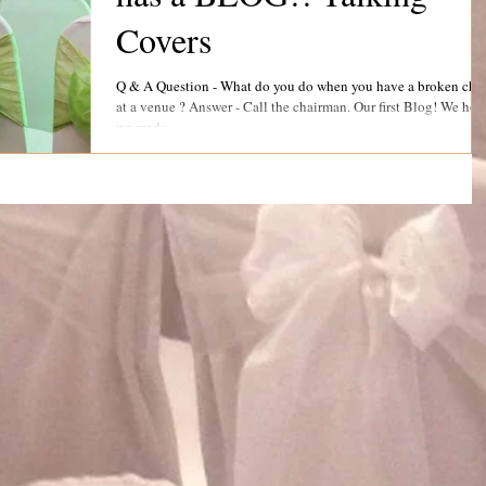
Covers
Q & A Question - What do you do when you have a broken chair
at a venue ? Answer - Call the chairman. Our first Blog! We hope
we made...