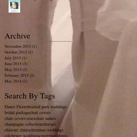
Archive
November 2015
(1)
1 post
October 2015
(1)
1 post
July 2015
(1)
1 post
June 2015
(3)
3 posts
May 2015
(2)
2 posts
February 2015
(2)
2 posts
May 2014
(2)
2 posts
Search By Tags
Dance Floors
braxted park weddings
bridal package
chair covers
chair covers essex
chair sashes
champagne collection
chiavari
chiavari chairs
christmas weddings
colchester weddings
coveritweddings