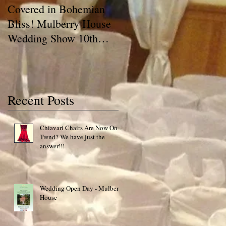
Covered in Bohemian
A Chair Cover Compan
Bliss! Mulberry House
has a BLOG!! Talking
Wedding Show 10th
Covers
May 2015 Special Offer!
Recent Posts
Chiavari Chairs Are Now On
Trend? We have just the
answer!!!
Wedding Open Day - Mulberry
House