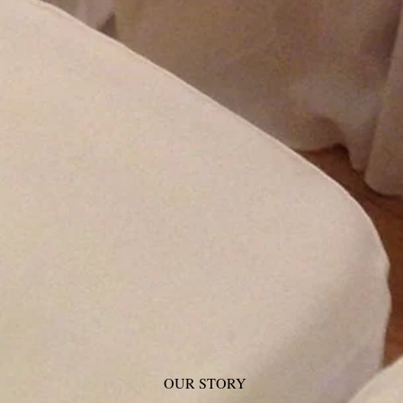
OUR STORY