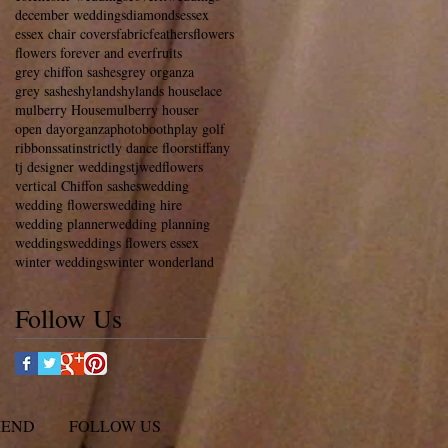
december weddings
diamonds
essex
essex chair covers
fabric
feathers
flowers
flowers forever and ever
fruits
grey chiffon sashes
grey organza
grey sashes
hylands
hylands house
lace
mulberry House
mulberry houser
open day
organza
photobooth
play golf
ribbons
satin
strictly dance floors
tiffany
tj designer weddings
tjwedflowers
vertical Chiffon sashes
wedding
wedding flowers
wedding hire
wedding planner
wedding planning
weddings
weddings flowers essex
winter weddings
winter wonderland
Follow Us
MEND
FOLLOW US