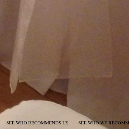
SEE WHO RECOMMENDS US
SEE WHO WE RECOM