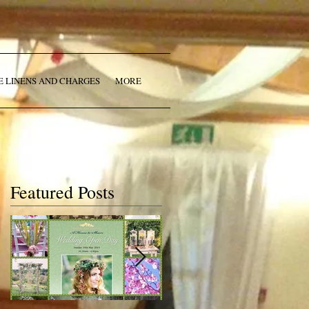
E LINENS AND CHARGES
MORE
Featured Posts