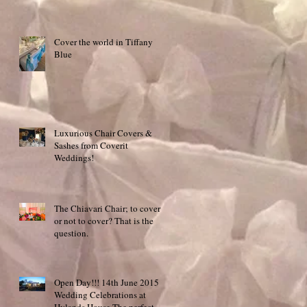
Cover the world in Tiffany
Blue
Luxurious Chair Covers &
Sashes from Coverit
Weddings!
The Chiavari Chair; to cover
or not to cover? That is the
question.
Open Day!!! 14th June 2015
Wedding Celebrations at
Hylands House The perfect