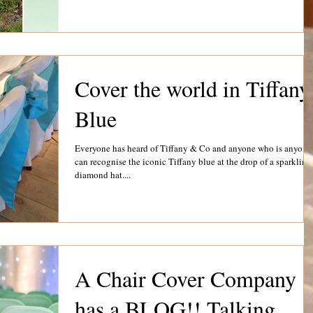
Cover the world in Tiffany
Blue
Everyone has heard of Tiffany & Co and anyone who is anyone
can recognise the iconic Tiffany blue at the drop of a sparkling
diamond hat....
A Chair Cover Company
has a BLOG!! Talking