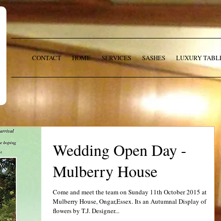
CONTACT
HOME
SERVICES
SASHES
LUXURY TABL
Wedding Open Day -
Mulberry House
Come and meet the team on Sunday 11th October 2015 at
Mulberry House, Ongar,Essex. Its an Autumnal Display of
flowers by T.J. Designer...