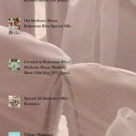
place to say "I do
Our Mulberry House
Bohemian Bliss Special Offer!
Covered in Bohemian Bliss!
Mulberry House Wedding
Show 10th May 2015 Special
Offer!
Special All-Inclusive Offer -
Romance
Tiffany Weddings