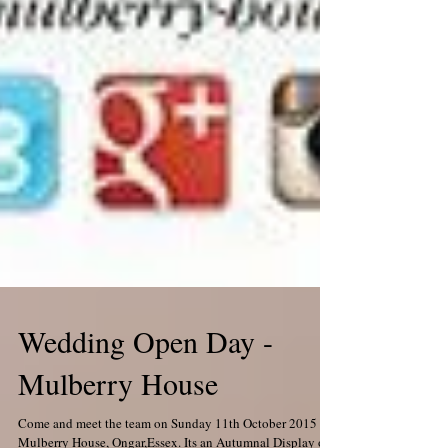
Wedding Open Day -