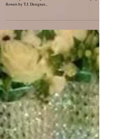
Mulberry House
Come and meet the team on Sunday 11th October 2015 at
Mulberry House, Ongar,Essex. Its an Autumnal Display of
flowers by T.J. Designer...