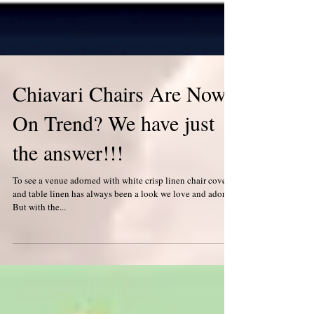
Chiavari Chairs Are Now
On Trend? We have just
the answer!!!
To see a venue adorned with white crisp linen chair covers,
and table linen has always been a look we love and adore!
But with the...