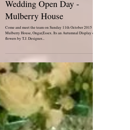
Wedding Open Day -
Mulberry House
Come and meet the team on Sunday 11th October 2015 at
Mulberry House, Ongar,Essex. Its an Autumnal Display of
flowers by T.J. Designer...