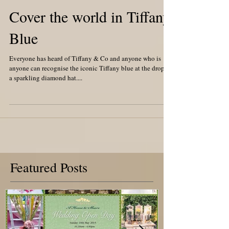
Cover the world in Tiffany
Blue
Everyone has heard of Tiffany & Co and anyone who is
anyone can recognise the iconic Tiffany blue at the drop of
a sparkling diamond hat....
Featured Posts