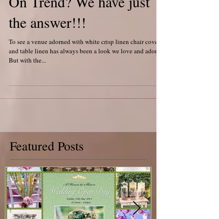
On Trend? We have just
the answer!!!
To see a venue adorned with white crisp linen chair covers,
and table linen has always been a look we love and adore!
But with the...
Featured Posts