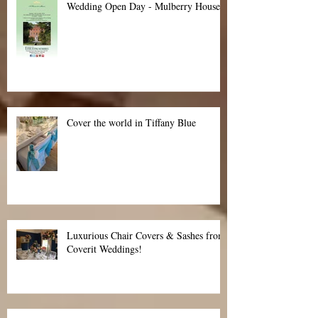
Wedding Open Day - Mulberry House
Cover the world in Tiffany Blue
Luxurious Chair Covers & Sashes from
Coverit Weddings!