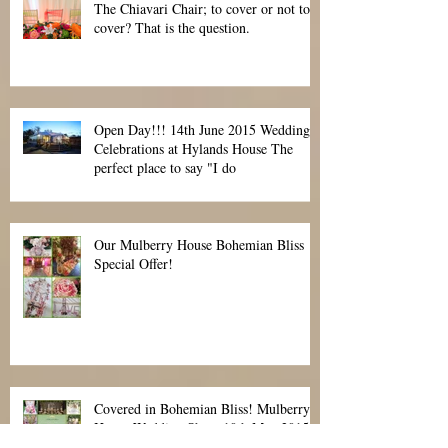
The Chiavari Chair; to cover or not to
cover? That is the question.
Open Day!!! 14th June 2015 Wedding
Celebrations at Hylands House The
perfect place to say "I do
Our Mulberry House Bohemian Bliss
Special Offer!
Covered in Bohemian Bliss! Mulberry