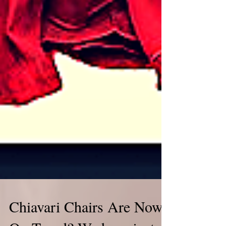
Chiavari Chairs Are Now