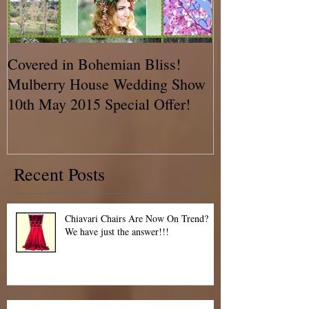
Covered in Bohemian Bliss!
A Chair Cover
Mulberry House Wedding Show
BLOG!! Talkin
10th May 2015 Special Offer!
Recent Posts
Chiavari Chairs Are Now On Trend?
We have just the answer!!!