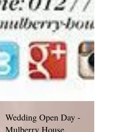
Wedding Open Day -