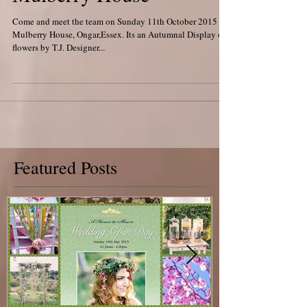
Mulberry House
Come and meet the team on Sunday 11th October 2015 at
Mulberry House, Ongar,Essex. Its an Autumnal Display of
flowers by T.J. Designer...
Featured Posts