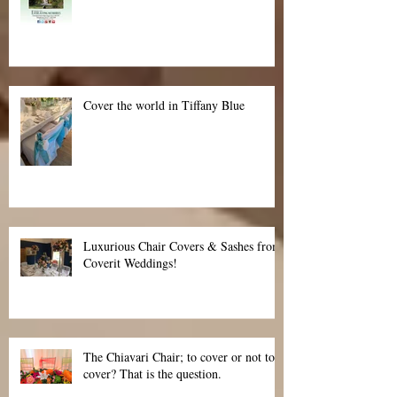
Cover the world in Tiffany Blue
Luxurious Chair Covers & Sashes from
Coverit Weddings!
The Chiavari Chair; to cover or not to