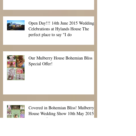
cover? That is the question.
Open Day!!! 14th June 2015 Wedding
Celebrations at Hylands House The
perfect place to say "I do
Our Mulberry House Bohemian Bliss
Special Offer!
Covered in Bohemian Bliss! Mulberry
House Wedding Show 10th May 2015
Special Offer!