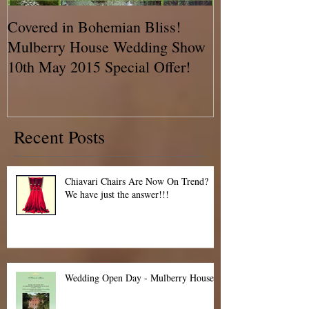
Covered in Bohemian Bliss!
A Chair Cover
Mulberry House Wedding Show
BLOG!! Talkin
10th May 2015 Special Offer!
Recent Posts
Chiavari Chairs Are Now On Trend?
We have just the answer!!!
Wedding Open Day - Mulberry House