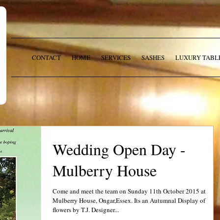
CONTACT
HOME
SERVICES
SASHES
LUXURY TABL
Wedding Open Day -
Mulberry House
Come and meet the team on Sunday 11th October 2015 at
Mulberry House, Ongar,Essex. Its an Autumnal Display of
flowers by T.J. Designer...