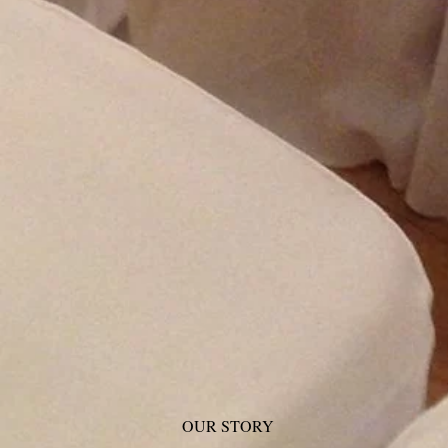
OUR STORY