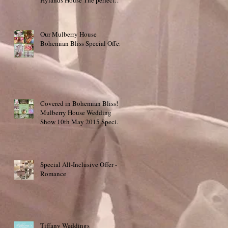
place to say "I do
Our Mulberry House
Bohemian Bliss Special Offer!
Covered in Bohemian Bliss!
Mulberry House Wedding
Show 10th May 2015 Special
Offer!
Special All-Inclusive Offer -
Romance
Tiffany Weddings