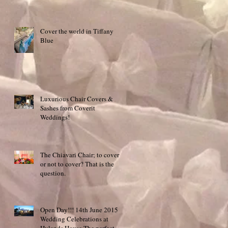
Cover the world in Tiffany
Blue
Luxurious Chair Covers &
Sashes from Coverit
Weddings!
The Chiavari Chair; to cover
or not to cover? That is the
question.
Open Day!!! 14th June 2015
Wedding Celebrations at
Hylands House The perfect