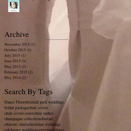
Archive
November 2015
(1)
1 post
October 2015
(1)
1 post
July 2015
(1)
1 post
June 2015
(3)
3 posts
May 2015
(2)
2 posts
February 2015
(2)
2 posts
May 2014
(2)
2 posts
Search By Tags
Dance Floors
braxted park weddings
bridal package
chair covers
chair covers essex
chair sashes
champagne collection
chiavari
chiavari chairs
christmas weddings
colchester weddings
coveritweddings