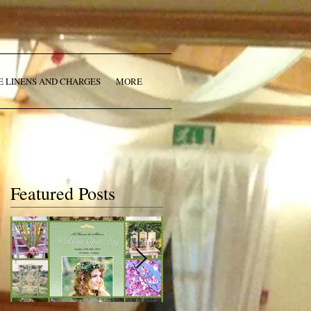
E LINENS AND CHARGES
MORE
Featured Posts