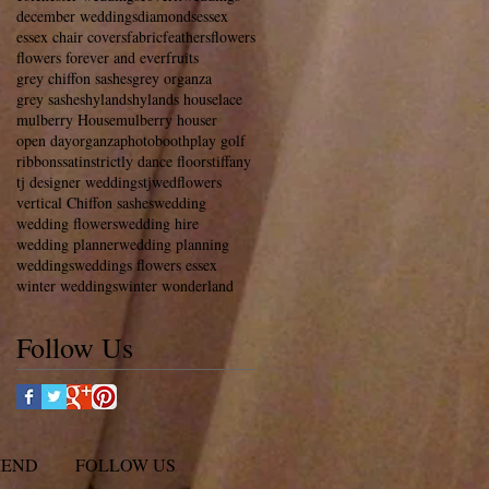
december weddings
diamonds
essex
essex chair covers
fabric
feathers
flowers
flowers forever and ever
fruits
grey chiffon sashes
grey organza
grey sashes
hylands
hylands house
lace
mulberry House
mulberry houser
open day
organza
photobooth
play golf
ribbons
satin
strictly dance floors
tiffany
tj designer weddings
tjwedflowers
vertical Chiffon sashes
wedding
wedding flowers
wedding hire
wedding planner
wedding planning
weddings
weddings flowers essex
winter weddings
winter wonderland
Follow Us
MEND
FOLLOW US