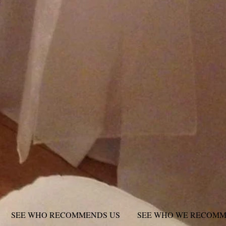
SEE WHO RECOMMENDS US
SEE WHO WE RECOM