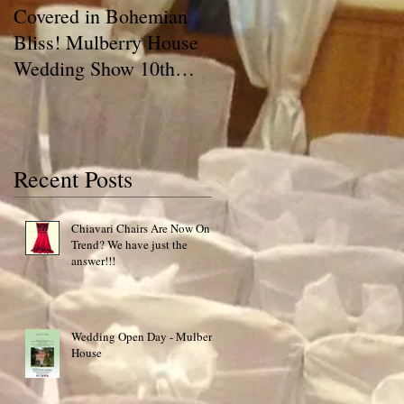
Covered in Bohemian
A Chair Cover Compan
Bliss! Mulberry House
has a BLOG!! Talking
Wedding Show 10th
Covers
May 2015 Special Offer!
Recent Posts
o
Chiavari Chairs Are Now On
Trend? We have just the
of
answer!!!
Wedding Open Day - Mulberry
House